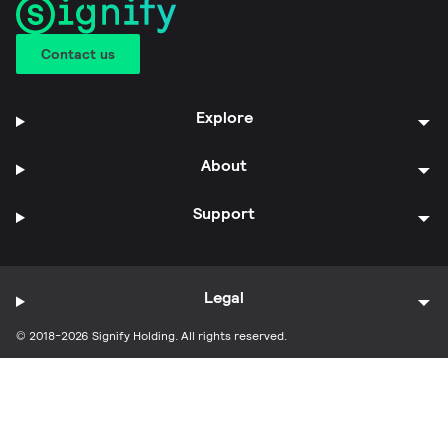
Contact us
Explore
About
Support
Legal
© 2018-2026 Signify Holding. All rights reserved.