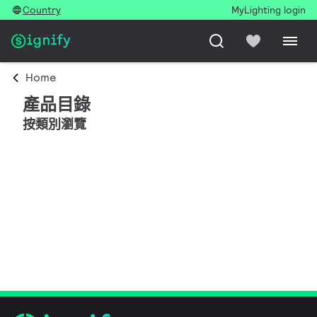
Country
MyLighting login
Home
產品目錄
按類別瀏覽